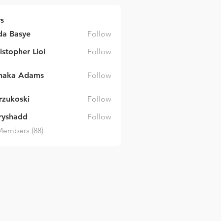
s
da Basye
Follow
asye
istopher Lioi
Follow
inaka Adams
Follow
 Adams
arzukoski
Follow
ski
ryshadd
Follow
dd
Members (88)