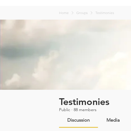
Home
Groups
Testimonies
Testimonies
Public
·
88 members
Discussion
Media