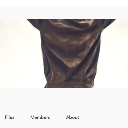
Files
Members
About