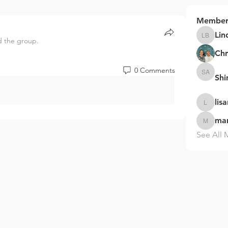
Member
Lin
d the group.
Linda B
Chr
0 Comments
Sh
Shinaka
lis
lisarzuko
ma
marysha
See All 