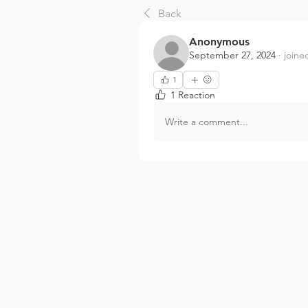
Back
Anonymous
September 27, 2024
·
joine
1
1 Reaction
Write a comment...