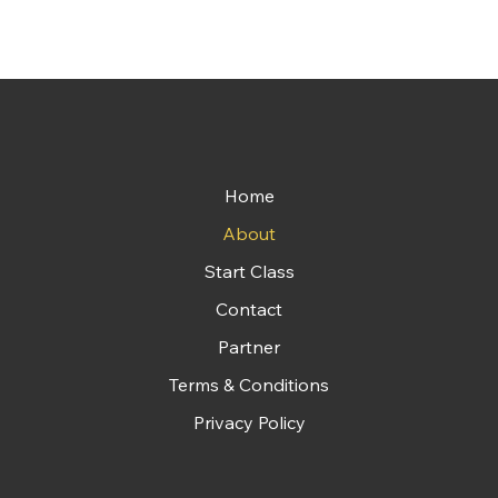
Home
About
Start Class
Contact
Partner
Terms & Conditions
Privacy Policy