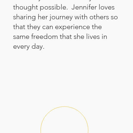
thought possible. Jennifer loves
sharing her journey with others so
that they can experience the
same freedom that she lives in
every day.