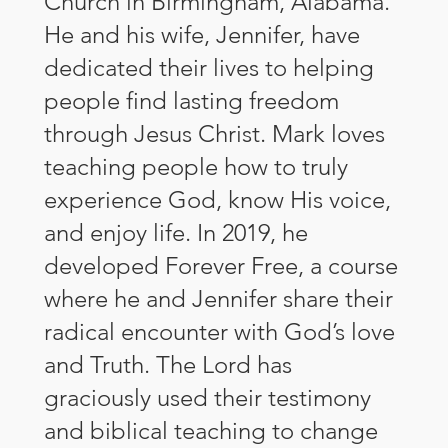
Church in Birmingham, Alabama.
He and his wife, Jennifer, have
dedicated their lives to helping
people find lasting freedom
through Jesus Christ. Mark loves
teaching people how to truly
experience God, know His voice,
and enjoy life. In 2019, he
developed Forever Free, a course
where he and Jennifer share their
radical encounter with God’s love
and Truth. The Lord has
graciously used their testimony
and biblical teaching to change