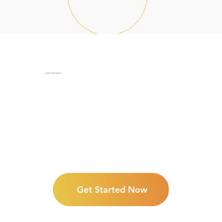
Start your journey into freedom now!
Get Started Now