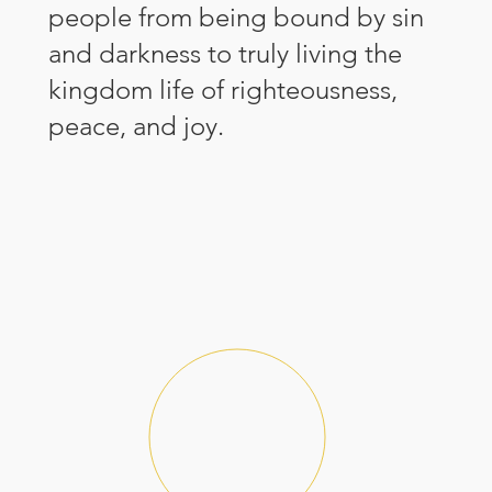
people from being bound by sin
and darkness to truly living the
kingdom life of righteousness,
peace, and joy.