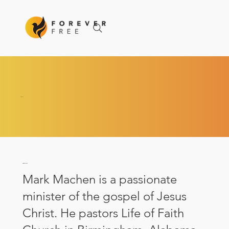
ABOUT
About Mark
Mark Machen is a passionate
minister of the gospel of Jesus
Christ. He pastors Life of Faith