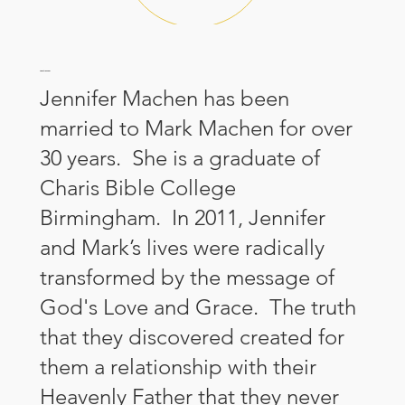
About Jennifer
Jennifer Machen has been
married to Mark Machen for over
30 years. She is a graduate of
Charis Bible College
Birmingham. In 2011, Jennifer
and Mark’s lives were radically
transformed by the message of
God's Love and Grace. The truth
that they discovered created for
them a relationship with their
Heavenly Father that they never