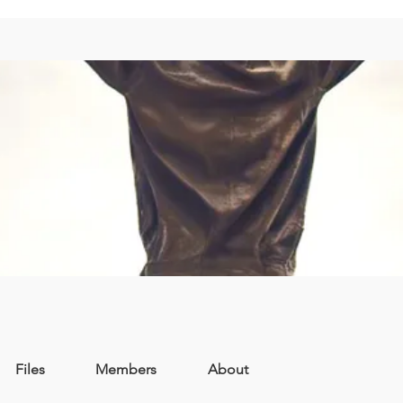
Files
Members
About