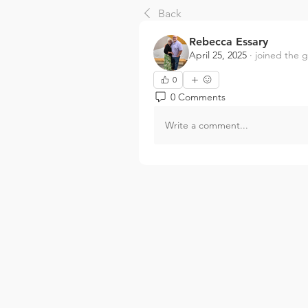
Back
Rebecca Essary
April 25, 2025
·
joined the 
0
0 Comments
Write a comment...