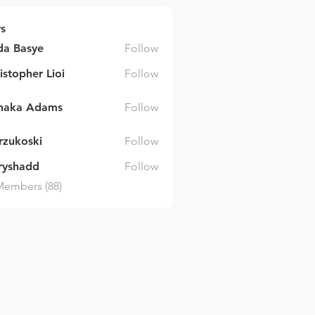
s
da Basye
Follow
asye
istopher Lioi
Follow
inaka Adams
Follow
 Adams
arzukoski
Follow
ski
ryshadd
Follow
dd
Members (88)