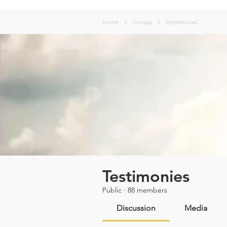
Home
Groups
Testimonies
Testimonies
Public
·
88 members
Discussion
Media