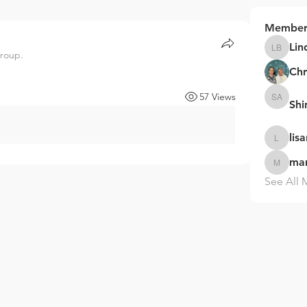
Member
Lin
group.
Linda B
Chr
57 Views
Sh
Shinaka
lis
lisarzuko
ma
marysha
See All 