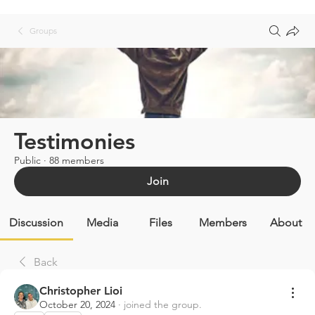
Groups
Testimonies
Public
·
88 members
Join
Discussion
Media
Files
Members
About
Back
Christopher Lioi
October 20, 2024
·
joined the group.