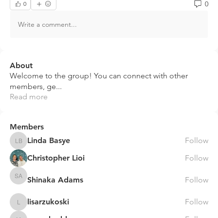
0
0
Write a comment...
About
Welcome to the group! You can connect with other
members, ge
...
Read more
Members
Linda Basye
Follow
Linda Basye
Christopher Lioi
Follow
Shinaka Adams
Follow
Shinaka Adams
lisarzukoski
Follow
lisarzukoski