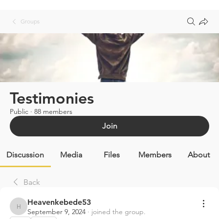
Groups
Testimonies
Public
·
88 members
Join
Discussion
Media
Files
Members
About
Back
Heavenkebede53
Heavenkebede53
September 9, 2024
·
joined the group.