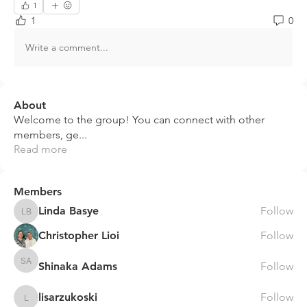
1
1
0
Write a comment...
About
Welcome to the group! You can connect with other
members, ge
...
Read more
Members
Linda Basye
Follow
Linda Basye
Christopher Lioi
Follow
Shinaka Adams
Follow
Shinaka Adams
lisarzukoski
Follow
lisarzukoski