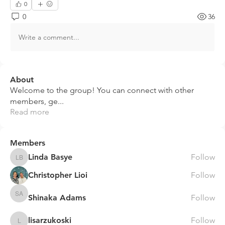
0
0
36
Write a comment...
About
Welcome to the group! You can connect with other
members, ge
...
Read more
Members
Linda Basye
Follow
Linda Basye
Christopher Lioi
Follow
Shinaka Adams
Follow
Shinaka Adams
lisarzukoski
Follow
lisarzukoski