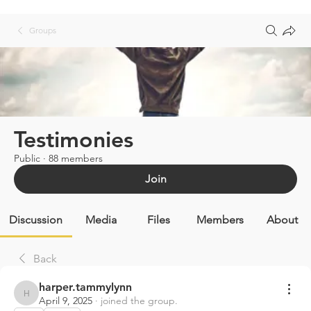
Groups
Testimonies
Public
·
88 members
Join
Discussion
Media
Files
Members
About
Back
harper.tammylynn
harper.tammylynn
April 9, 2025
·
joined the group.