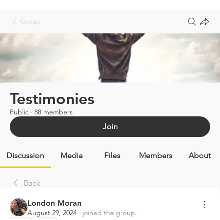
Groups
Testimonies
Public
·
88 members
Join
Discussion
Media
Files
Members
About
Back
London Moran
August 29, 2024
·
joined the group.