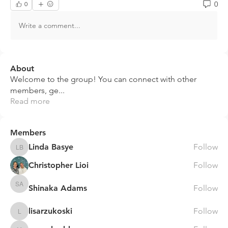
0
0
Write a comment...
About
Welcome to the group! You can connect with other
members, ge
...
Read more
Members
Linda Basye
Follow
Linda Basye
Christopher Lioi
Follow
Shinaka Adams
Follow
Shinaka Adams
lisarzukoski
Follow
lisarzukoski