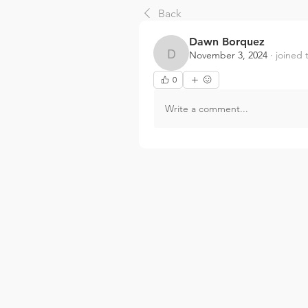
Back
Dawn Borquez
November 3, 2024
·
joined 
Dawn Borquez
0
Write a comment...