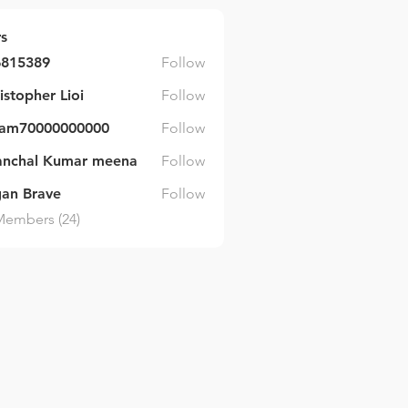
s
6815389
Follow
89
istopher Lioi
Follow
ram70000000000
Follow
000000000
anchal Kumar meena
Follow
an Brave
Follow
Members (24)