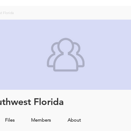
t Florida
uthwest Florida
Files
Members
About