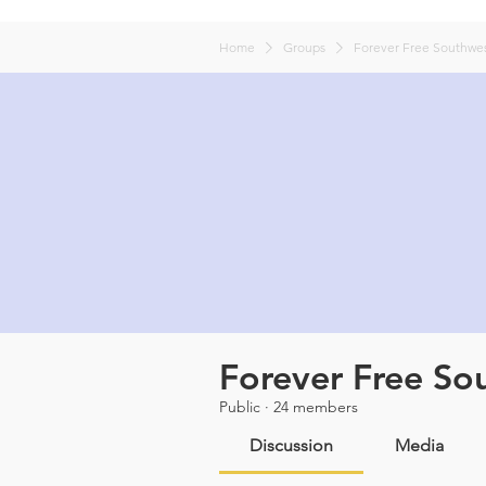
Home
Groups
Forever Free Southwes
Forever Free So
Public
·
24 members
Discussion
Media