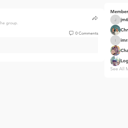
Member
jm
the group.
jm68153
Chr
0 Comments
im
imram70
Ch
Log
See All 