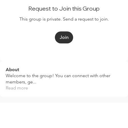
Request to Join this Group
This group is private. Send a request to join.
Join
About
Welcome to the group! You can connect with other
members, ge
...
Read more