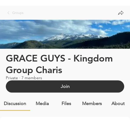
Groups
GRACE GUYS - Kingdom
Group Charis
Private
·
7 members
Join
Discussion
Media
Files
Members
About