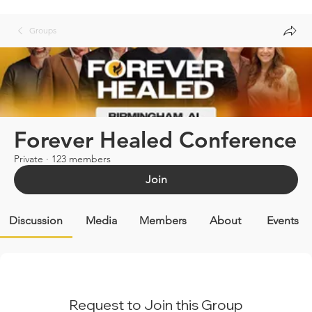
Groups
Forever Healed Conference
Private
·
123 members
Join
Discussion
Media
Members
About
Events
Request to Join this Group