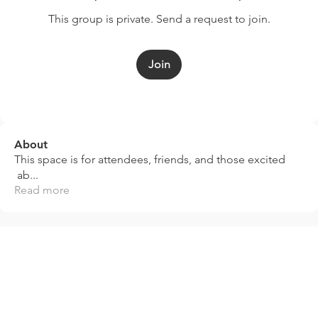
This group is private. Send a request to join.
Join
About
This space is for attendees, friends, and those excited
ab
...
Read more