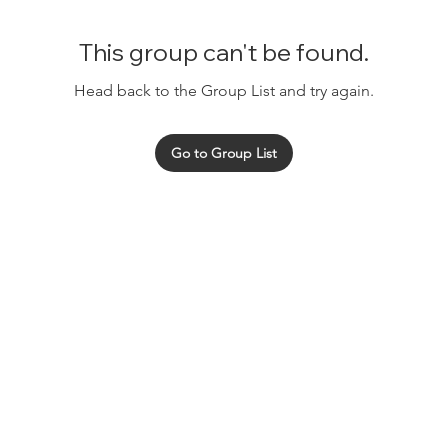
This group can't be found.
Head back to the Group List and try again.
Go to Group List