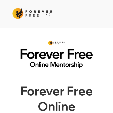
Forever Free
Online