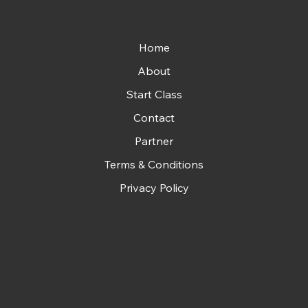
Home
About
Start Class
Contact
Partner
Terms & Conditions
Privacy Policy