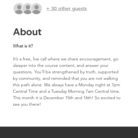
+ 30 other guests
About
What is it?
It’s a free, live call where we share encouragement, go 
deeper into the course content, and answer your 
questions. You’ll be strengthened by truth, supported 
by community, and reminded that you are not walking 
this path alone. We always have a Monday night at 7pm 
Central Time and a Tuesday Morning 7am Central time. 
This month it is December 15th and 16th! So excited to 
see you there!