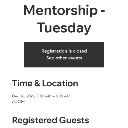
Mentorship -
Tuesday
Registration is closed
See other events
Time & Location
Dec 16, 2025, 7:00 AM – 8:30 AM
ZOOM
Registered Guests