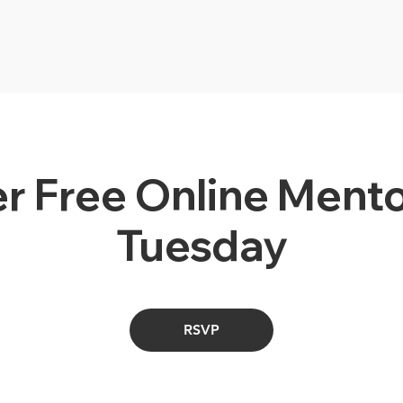
r Free Online Mento
Tuesday
RSVP