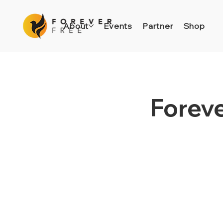
About
Events
Partner
Shop
Foreve