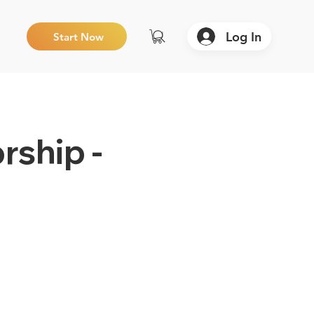
Log In
Start Now
rship -