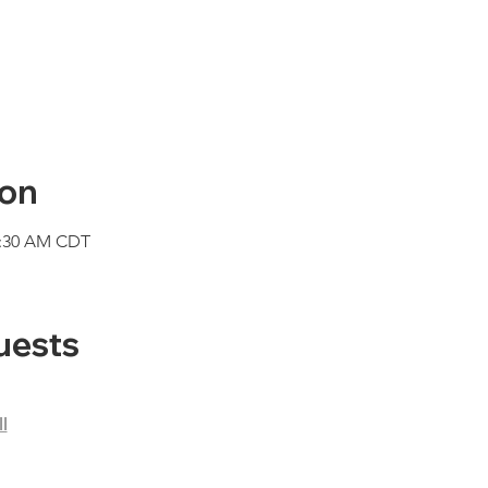
ion
1:30 AM CDT
uests
l