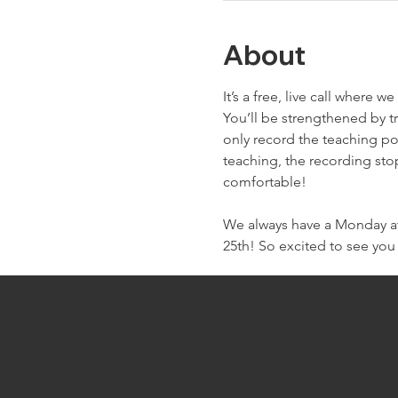
About
It’s a free, live call wher
You’ll be strengthened by t
only record the teaching po
teaching, the recording sto
comfortable!
We always have a Monday at 
25th! So excited to see you