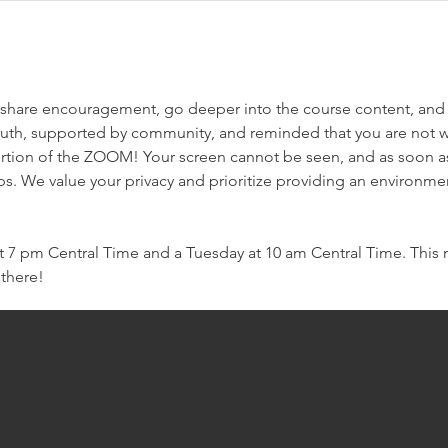
e we share encouragement, go deeper into the course content, and
ruth, supported by community, and reminded that you are not w
rtion of the ZOOM! Your screen cannot be seen, and as soon as 
ps. We value your privacy and prioritize providing an environme
7 pm Central Time and a Tuesday at 10 am Central Time. This m
 there!