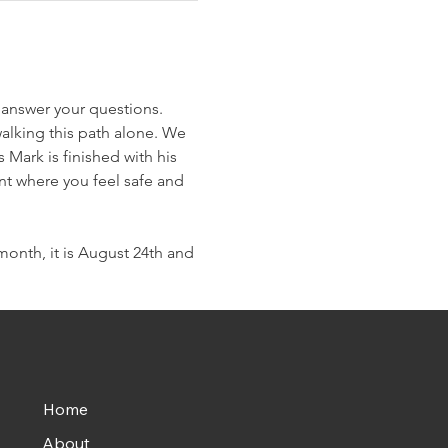
 answer your questions. 
alking this path alone. We 
Mark is finished with his 
nt where you feel safe and 
onth, it is August 24th and 
Home
About