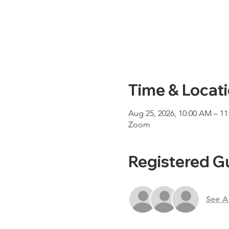
Time & Locat
Aug 25, 2026, 10:00 AM – 1
Zoom
Registered G
See Al