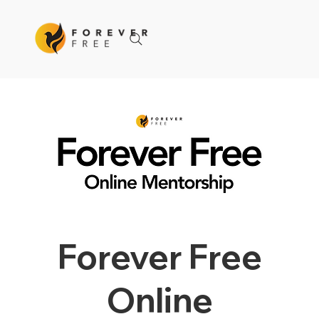
Forever Free
Online