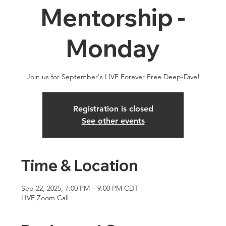
Mentorship -
Monday
Join us for September's LIVE Forever Free Deep-Dive!
Registration is closed
See other events
Time & Location
Sep 22, 2025, 7:00 PM – 9:00 PM CDT
LIVE Zoom Call