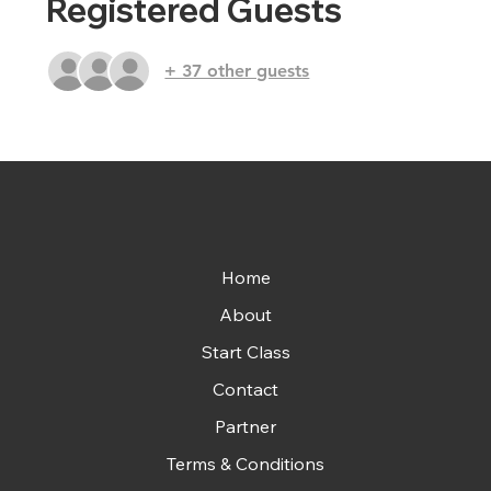
Registered Guests
+ 37 other guests
Home
About
Start Class
Contact
Partner
Terms & Conditions