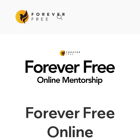
Forever Free
Online