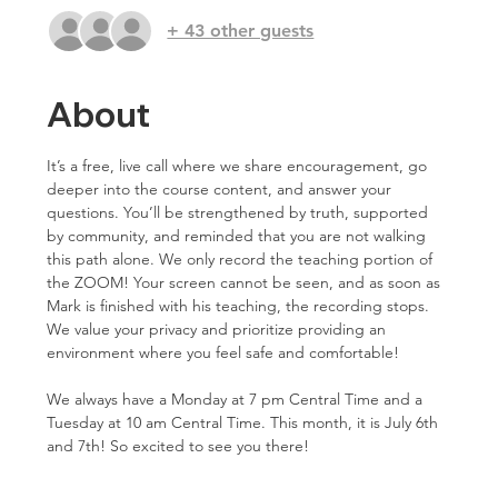
+ 43 other guests
About
It’s a free, live call where we share encouragement, go 
deeper into the course content, and answer your 
questions. You’ll be strengthened by truth, supported 
by community, and reminded that you are not walking 
this path alone. We only record the teaching portion of 
the ZOOM! Your screen cannot be seen, and as soon as 
Mark is finished with his teaching, the recording stops. 
We value your privacy and prioritize providing an 
environment where you feel safe and comfortable!
We always have a Monday at 7 pm Central Time and a 
Tuesday at 10 am Central Time. This month, it is July 6th 
and 7th! So excited to see you there!