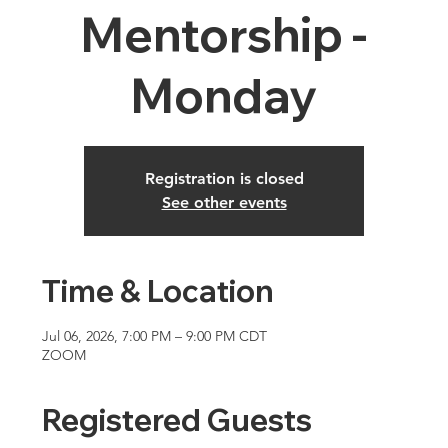
Mentorship -
Monday
Registration is closed
See other events
Time & Location
Jul 06, 2026, 7:00 PM – 9:00 PM CDT
ZOOM
Registered Guests