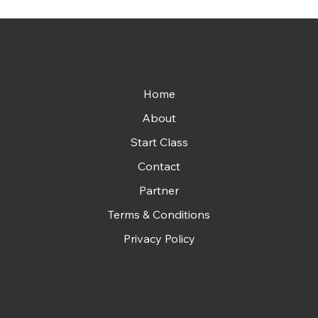
Home
About
Start Class
Contact
Partner
Terms & Conditions
Privacy Policy