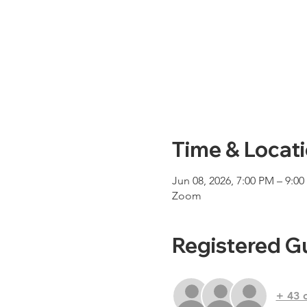
Time & Locat
Jun 08, 2026, 7:00 PM – 9:0
Zoom
Registered G
+ 43 