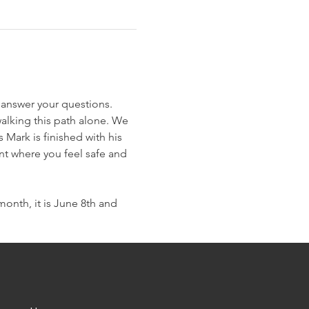
 answer your questions. 
alking this path alone. We 
Mark is finished with his 
nt where you feel safe and 
nth, it is June 8th and 