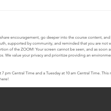
e we share encouragement, go deeper into the course content, and
ruth, supported by community, and reminded that you are not w
rtion of the ZOOM! Your screen cannot be seen, and as soon as 
ps. We value your privacy and prioritize providing an environme
7 pm Central Time and a Tuesday at 10 am Central Time. This mo
there!