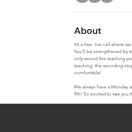
About
It’s a free, live call wher
You’ll be strengthened by t
only record the teaching po
teaching, the recording sto
comfortable!
We always have a Monday at 
9th! So excited to see you 