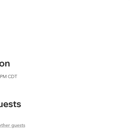
ion
0 PM CDT
uests
other guests