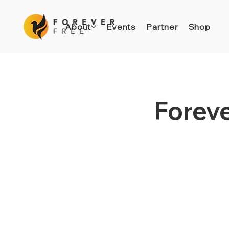
About
Events
Partner
Shop
Foreve