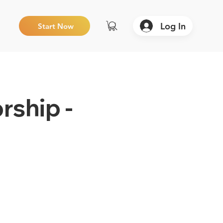
Log In
Start Now
rship -