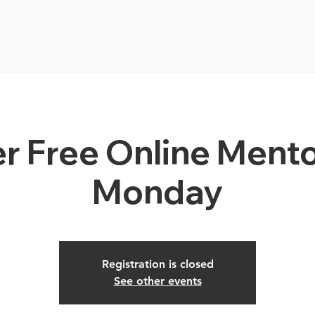
r Free Online Mento
Monday
Registration is closed
See other events