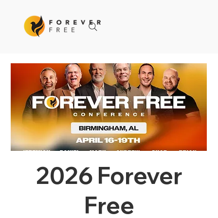
2026 Forever
Free