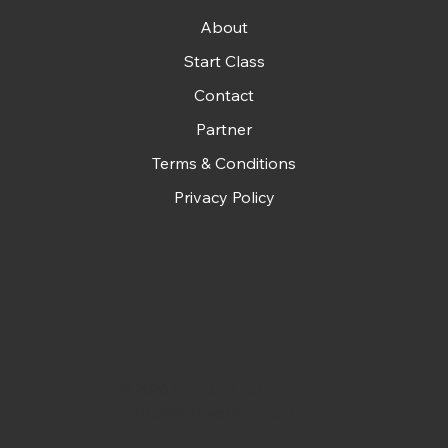
About
Start Class
Contact
Partner
Terms & Conditions
Privacy Policy
© 2026 Forever Free
info@foreverfree.org