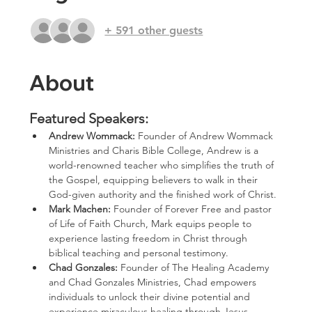
+ 591 other guests
About
Featured Speakers:
Andrew Wommack: 
Founder of Andrew Wommack 
Ministries and Charis Bible College, Andrew is a 
world-renowned teacher who simplifies the truth of 
the Gospel, equipping believers to walk in their 
God-given authority and the finished work of Christ.
Mark Machen: 
Founder of Forever Free and pastor 
of Life of Faith Church, Mark equips people to 
experience lasting freedom in Christ through 
biblical teaching and personal testimony.
Chad Gonzales:
 Founder of The Healing Academy 
and Chad Gonzales Ministries, Chad empowers 
individuals to unlock their divine potential and 
experience miraculous healing through Jesus 