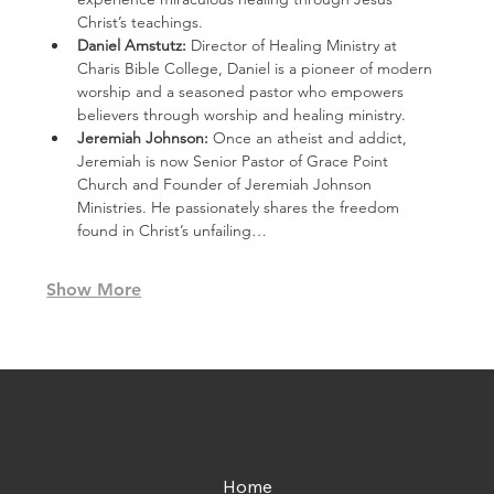
Christ’s teachings.
Daniel Amstutz: 
Director of Healing Ministry at 
Charis Bible College, Daniel is a pioneer of modern 
worship and a seasoned pastor who empowers 
believers through worship and healing ministry.
Jeremiah Johnson: 
Once an atheist and addict, 
Jeremiah is now Senior Pastor of Grace Point 
Church and Founder of Jeremiah Johnson 
Ministries. He passionately shares the freedom 
found in Christ’s unfailing…
Show More
Home