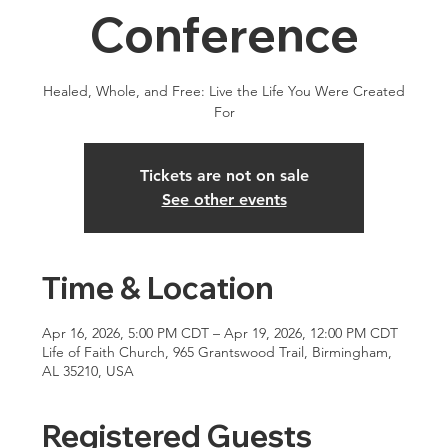
Conference
Healed, Whole, and Free: Live the Life You Were Created
For
Tickets are not on sale
See other events
Time & Location
Apr 16, 2026, 5:00 PM CDT – Apr 19, 2026, 12:00 PM CDT
Life of Faith Church, 965 Grantswood Trail, Birmingham,
AL 35210, USA
Registered Guests